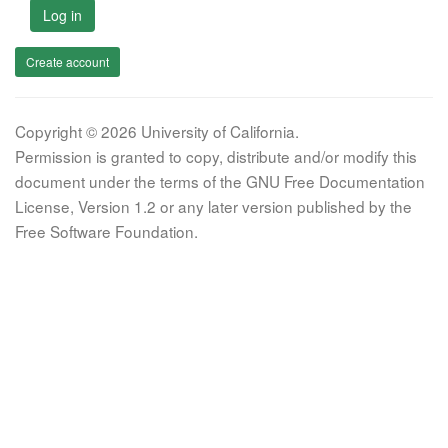
Log in
Create account
Copyright © 2026 University of California.
Permission is granted to copy, distribute and/or modify this
document under the terms of the GNU Free Documentation
License, Version 1.2 or any later version published by the
Free Software Foundation.