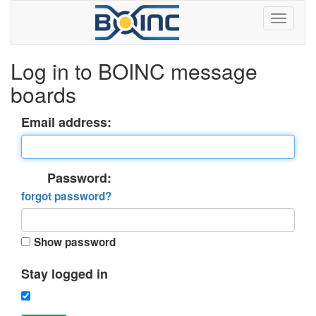
Log in to BOINC message
boards
Email address:
Password:
forgot password?
Show password
Stay logged in