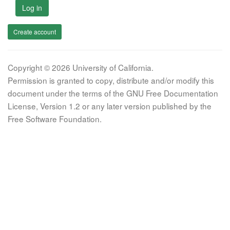
Log in
Create account
Copyright © 2026 University of California.
Permission is granted to copy, distribute and/or modify this
document under the terms of the GNU Free Documentation
License, Version 1.2 or any later version published by the
Free Software Foundation.