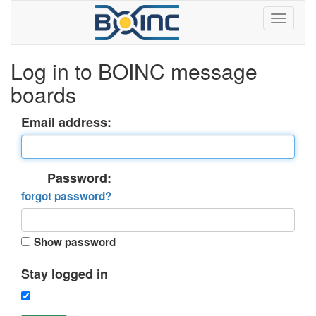
Log in to BOINC message
boards
Email address:
Password:
forgot password?
Show password
Stay logged in