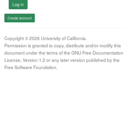
Log in
Create account
Copyright © 2026 University of California.
Permission is granted to copy, distribute and/or modify this
document under the terms of the GNU Free Documentation
License, Version 1.2 or any later version published by the
Free Software Foundation.