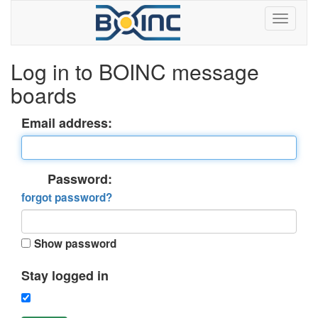
Log in to BOINC message
boards
Email address:
Password:
forgot password?
Show password
Stay logged in