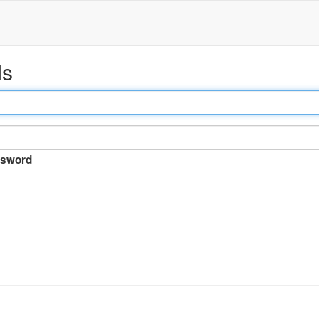
ds
sword