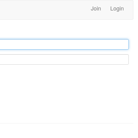
Join
Login