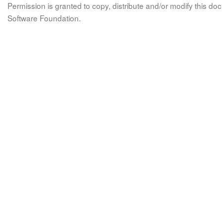
Permission is granted to copy, distribute and/or modify this 
Software Foundation.