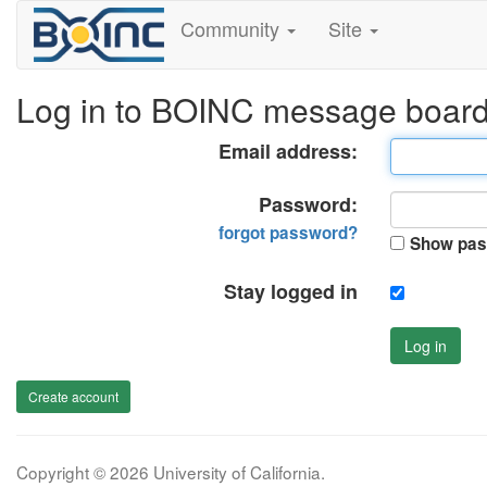
Community
Site
Log in to BOINC message boar
Email address:
Password:
forgot password?
Show pas
Stay logged in
Log in
Create account
Copyright © 2026 University of California.