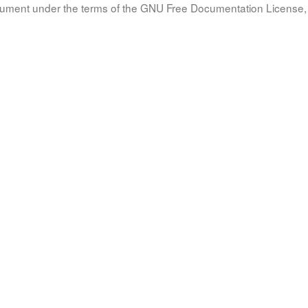
document under the terms of the GNU Free Documentation License, 