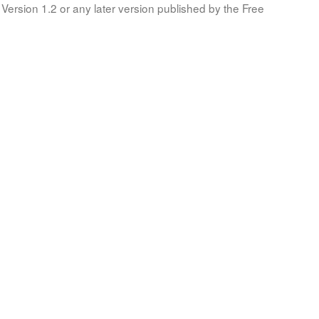
Version 1.2 or any later version published by the Free