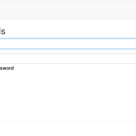
ds
sword