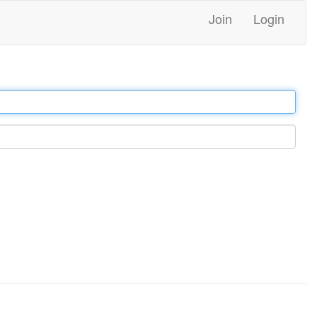
Join
Login