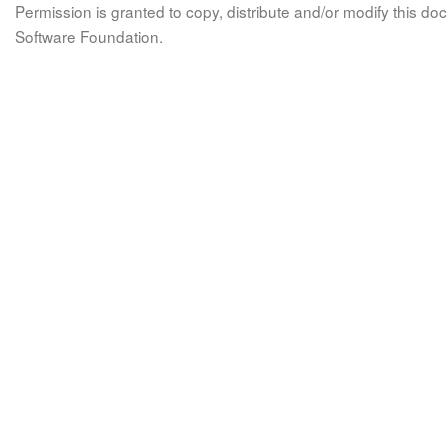
Permission is granted to copy, distribute and/or modify this 
Software Foundation.