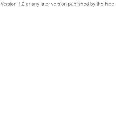
Version 1.2 or any later version published by the Free