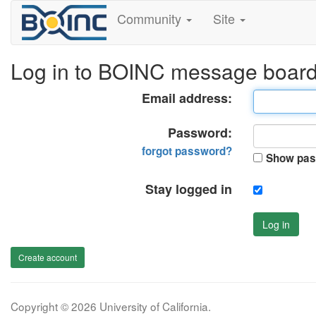
Community
Site
Log in to BOINC message boar
Email address:
Password:
forgot password?
Show pas
Stay logged in
Log in
Create account
Copyright © 2026 University of California.