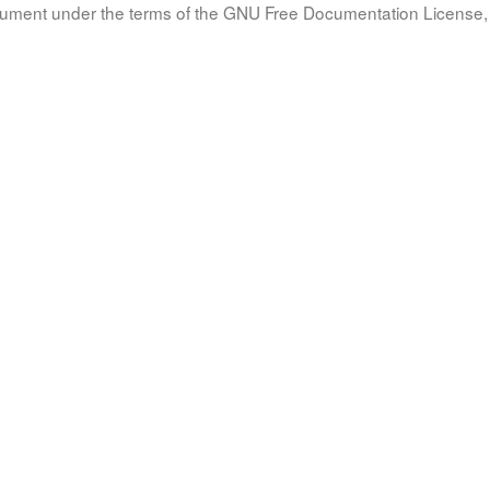
document under the terms of the GNU Free Documentation License, 