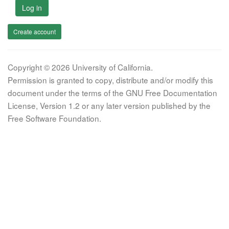
Log in
Create account
Copyright © 2026 University of California.
Permission is granted to copy, distribute and/or modify this
document under the terms of the GNU Free Documentation
License, Version 1.2 or any later version published by the
Free Software Foundation.