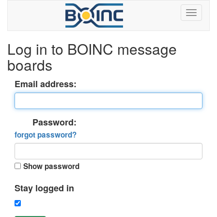
Log in to BOINC message
boards
Email address:
Password:
forgot password?
Show password
Stay logged in