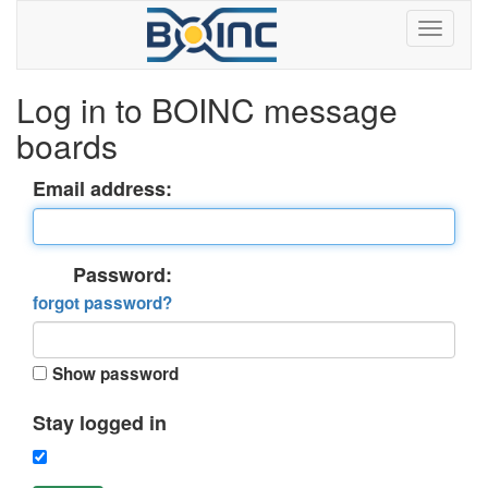
Log in to BOINC message
boards
Email address:
Password:
forgot password?
Show password
Stay logged in