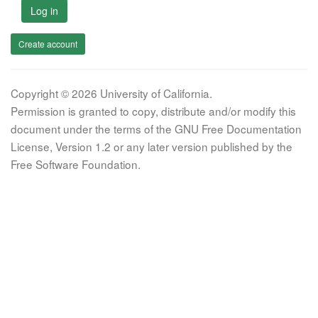
Log in
Create account
Copyright © 2026 University of California.
Permission is granted to copy, distribute and/or modify this
document under the terms of the GNU Free Documentation
License, Version 1.2 or any later version published by the
Free Software Foundation.