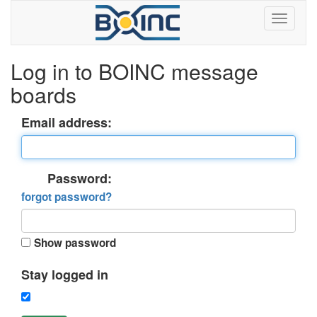
Log in to BOINC message
boards
Email address:
Password:
forgot password?
Show password
Stay logged in