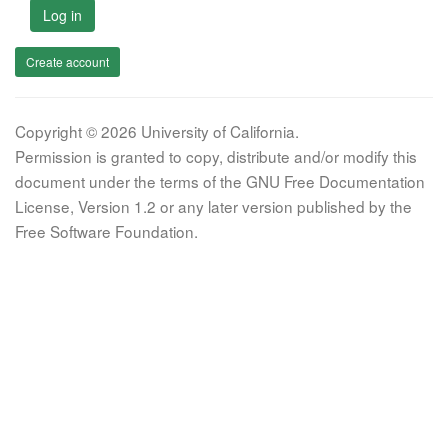
Log in
Create account
Copyright © 2026 University of California.
Permission is granted to copy, distribute and/or modify this
document under the terms of the GNU Free Documentation
License, Version 1.2 or any later version published by the
Free Software Foundation.