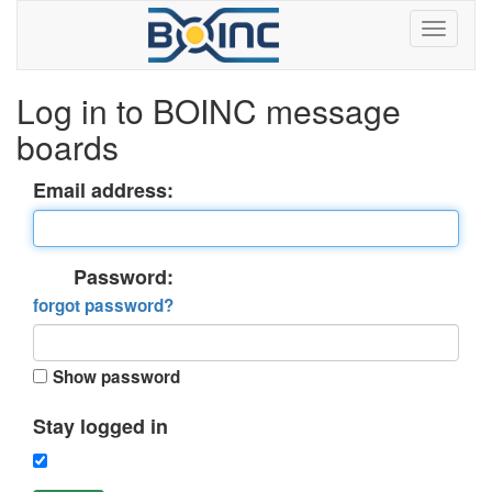
Log in to BOINC message
boards
Email address:
Password:
forgot password?
Show password
Stay logged in