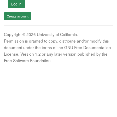
Log in
Create account
Copyright © 2026 University of California.
Permission is granted to copy, distribute and/or modify this
document under the terms of the GNU Free Documentation
License, Version 1.2 or any later version published by the
Free Software Foundation.