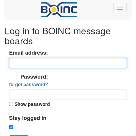
Log in to BOINC message
boards
Email address:
Password:
forgot password?
Show password
Stay logged in