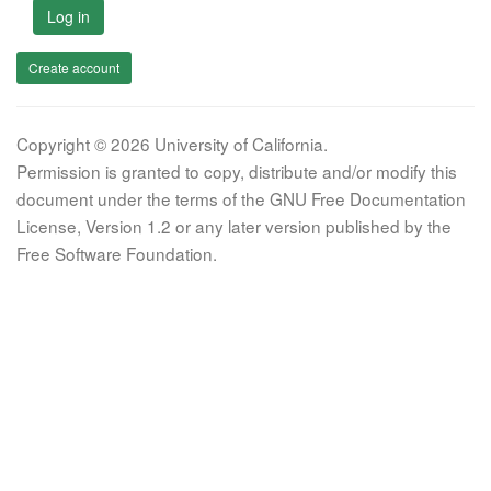
Log in
Create account
Copyright © 2026 University of California.
Permission is granted to copy, distribute and/or modify this
document under the terms of the GNU Free Documentation
License, Version 1.2 or any later version published by the
Free Software Foundation.