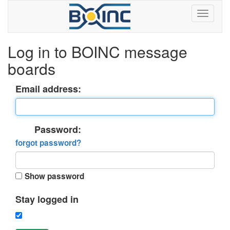
Log in to BOINC message
boards
Email address:
Password:
forgot password?
Show password
Stay logged in