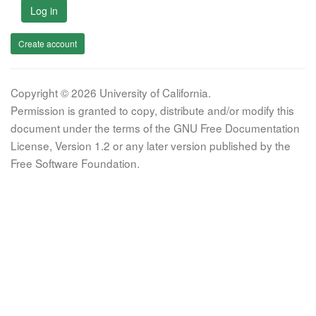
Log in
Create account
Copyright © 2026 University of California.
Permission is granted to copy, distribute and/or modify this
document under the terms of the GNU Free Documentation
License, Version 1.2 or any later version published by the
Free Software Foundation.