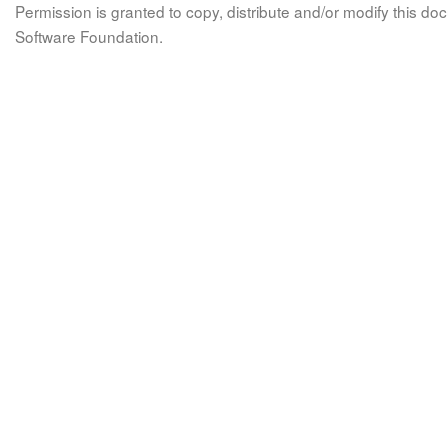
Permission is granted to copy, distribute and/or modify this 
Software Foundation.