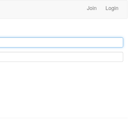
Join
Login