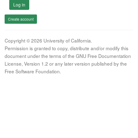
Log in
Create account
Copyright © 2026 University of California.
Permission is granted to copy, distribute and/or modify this
document under the terms of the GNU Free Documentation
License, Version 1.2 or any later version published by the
Free Software Foundation.