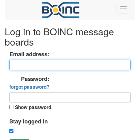
Log in to BOINC message
boards
Email address:
Password:
forgot password?
Show password
Stay logged in