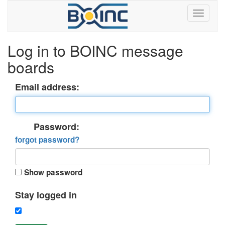
Log in to BOINC message
boards
Email address:
Password:
forgot password?
Show password
Stay logged in