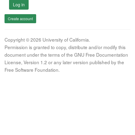
Log in
Create account
Copyright © 2026 University of California.
Permission is granted to copy, distribute and/or modify this
document under the terms of the GNU Free Documentation
License, Version 1.2 or any later version published by the
Free Software Foundation.