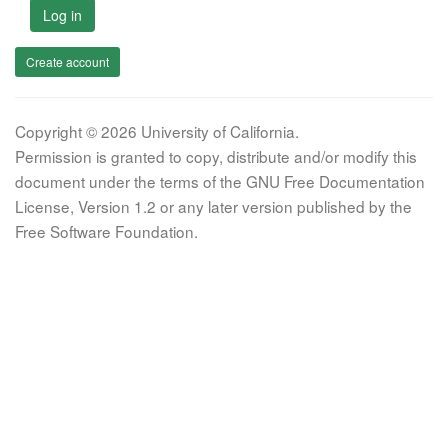
Log in
Create account
Copyright © 2026 University of California.
Permission is granted to copy, distribute and/or modify this
document under the terms of the GNU Free Documentation
License, Version 1.2 or any later version published by the
Free Software Foundation.