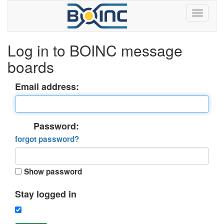
Log in to BOINC message
boards
Email address:
Password:
forgot password?
Show password
Stay logged in