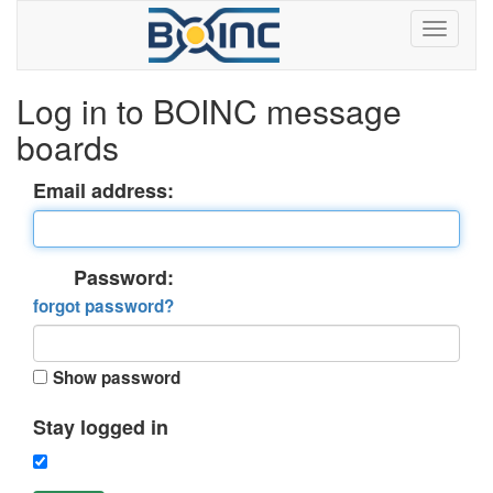
Log in to BOINC message
boards
Email address:
Password:
forgot password?
Show password
Stay logged in