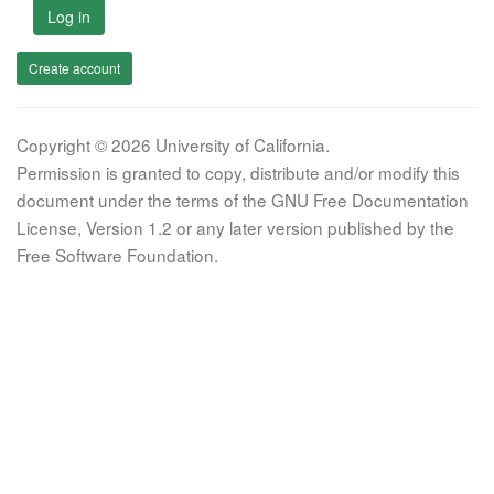
Log in
Create account
Copyright © 2026 University of California.
Permission is granted to copy, distribute and/or modify this
document under the terms of the GNU Free Documentation
License, Version 1.2 or any later version published by the
Free Software Foundation.