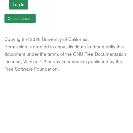
Log in
Create account
Copyright © 2026 University of California.
Permission is granted to copy, distribute and/or modify this
document under the terms of the GNU Free Documentation
License, Version 1.2 or any later version published by the
Free Software Foundation.