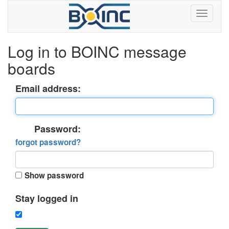
Log in to BOINC message
boards
Email address:
Password:
forgot password?
Show password
Stay logged in