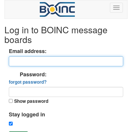
Log in to BOINC message
boards
Email address:
Password:
forgot password?
Show password
Stay logged in