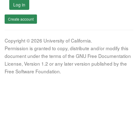
Log in
Create account
Copyright © 2026 University of California.
Permission is granted to copy, distribute and/or modify this
document under the terms of the GNU Free Documentation
License, Version 1.2 or any later version published by the
Free Software Foundation.