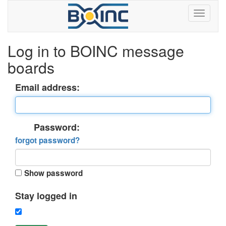
Log in to BOINC message
boards
Email address:
Password:
forgot password?
Show password
Stay logged in