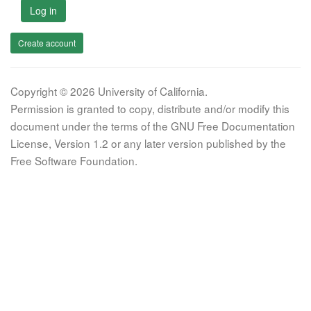
Log in
Create account
Copyright © 2026 University of California.
Permission is granted to copy, distribute and/or modify this
document under the terms of the GNU Free Documentation
License, Version 1.2 or any later version published by the
Free Software Foundation.