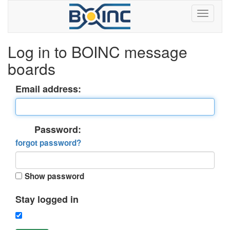
Log in to BOINC message
boards
Email address:
Password:
forgot password?
Show password
Stay logged in