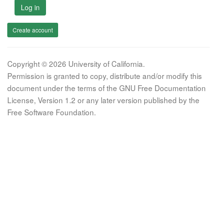
Log in
Create account
Copyright © 2026 University of California.
Permission is granted to copy, distribute and/or modify this
document under the terms of the GNU Free Documentation
License, Version 1.2 or any later version published by the
Free Software Foundation.