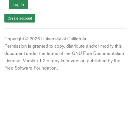
Log in
Create account
Copyright © 2026 University of California.
Permission is granted to copy, distribute and/or modify this
document under the terms of the GNU Free Documentation
License, Version 1.2 or any later version published by the
Free Software Foundation.