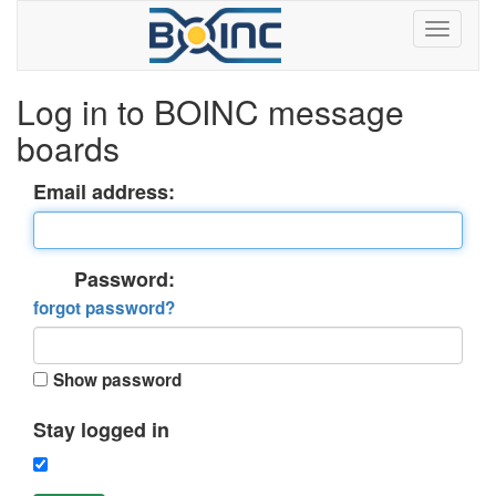
Log in to BOINC message
boards
Email address:
Password:
forgot password?
Show password
Stay logged in