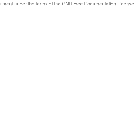
document under the terms of the GNU Free Documentation License, 