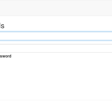
ds
sword