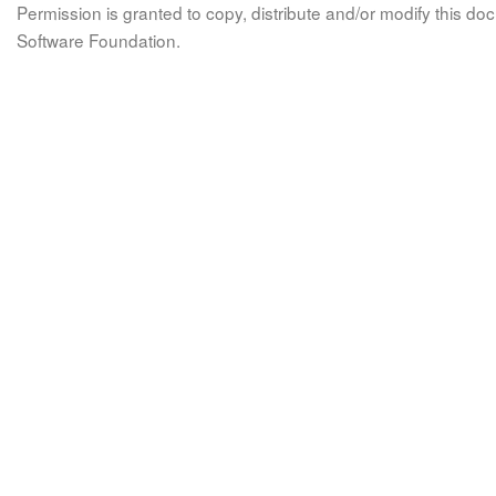
Permission is granted to copy, distribute and/or modify this 
Software Foundation.