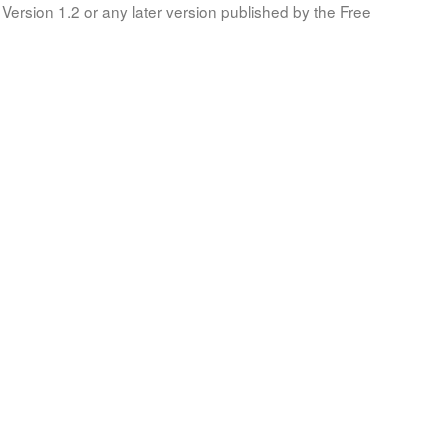
Version 1.2 or any later version published by the Free