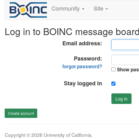
Community
Site
Log in to BOINC message boar
Email address:
Password:
forgot password?
Show pas
Stay logged in
Log in
Create account
Copyright © 2026 University of California.