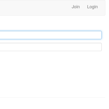
Join
Login