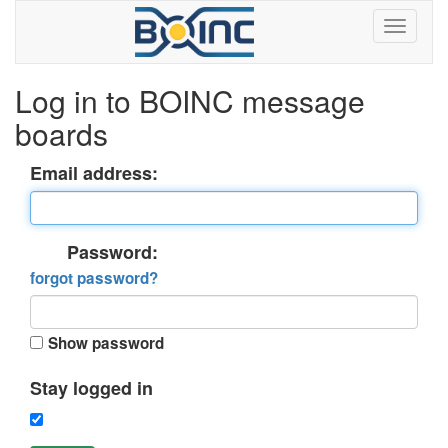
Log in to BOINC message
boards
Email address:
Password:
forgot password?
Show password
Stay logged in