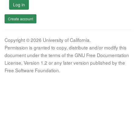
Log in
Create account
Copyright © 2026 University of California.
Permission is granted to copy, distribute and/or modify this
document under the terms of the GNU Free Documentation
License, Version 1.2 or any later version published by the
Free Software Foundation.