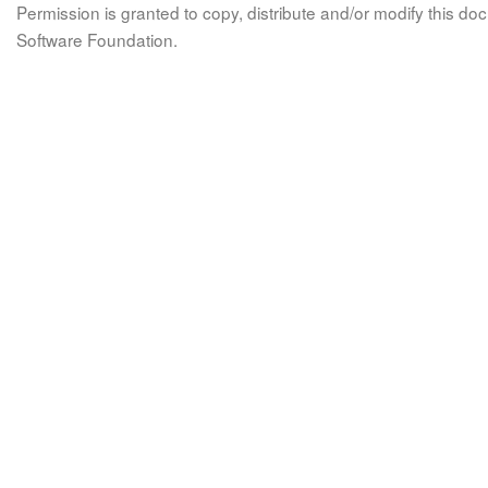
Permission is granted to copy, distribute and/or modify this 
Software Foundation.