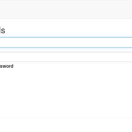
ds
sword