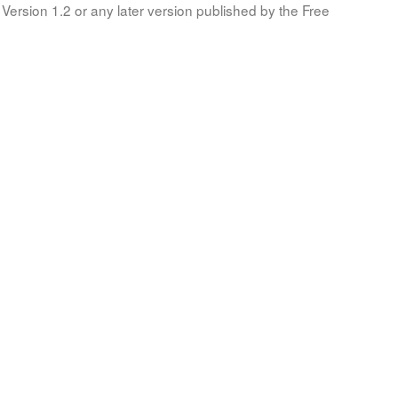
Version 1.2 or any later version published by the Free