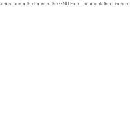
document under the terms of the GNU Free Documentation License, 