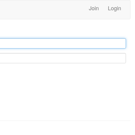
Join
Login