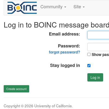
Community
Site
Log in to BOINC message boar
Email address:
Password:
forgot password?
Show pas
Stay logged in
Log in
Create account
Copyright © 2026 University of California.