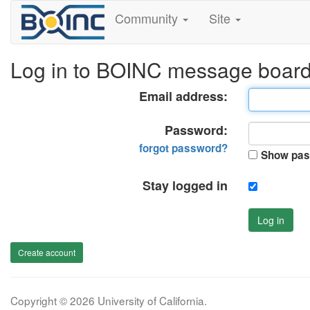
Community
Site
Log in to BOINC message boar
Email address:
Password:
forgot password?
Show pas
Stay logged in
Log in
Create account
Copyright © 2026 University of California.