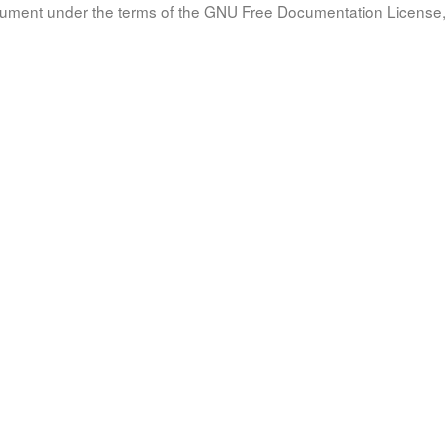
document under the terms of the GNU Free Documentation License, 