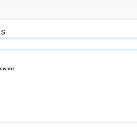
ds
sword