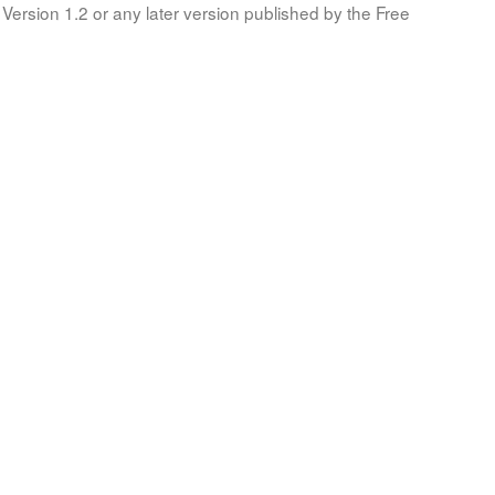
Version 1.2 or any later version published by the Free