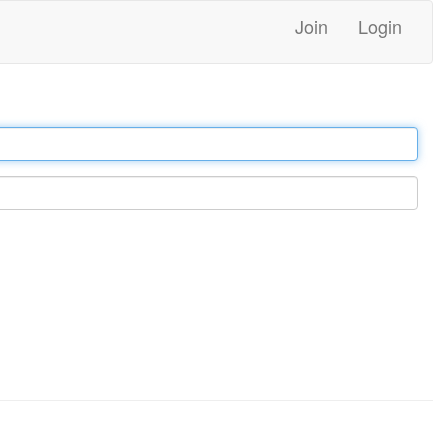
Join
Login