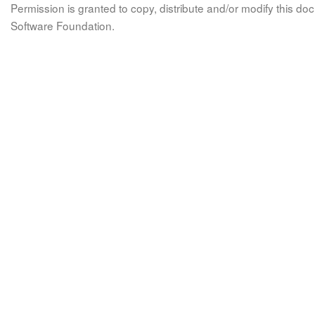
Permission is granted to copy, distribute and/or modify this 
Software Foundation.