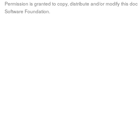
Permission is granted to copy, distribute and/or modify this 
Software Foundation.