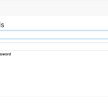
ds
sword