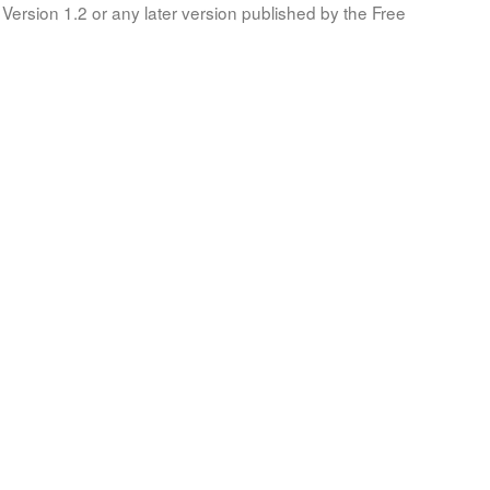
Version 1.2 or any later version published by the Free