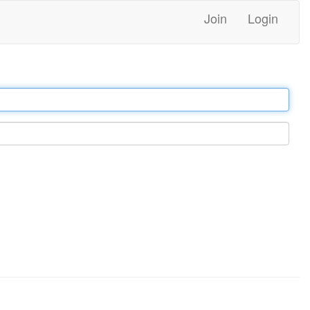
Join
Login