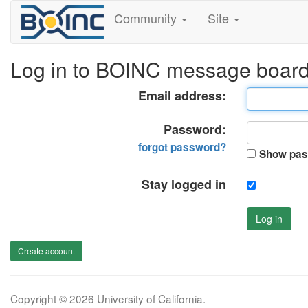
Community
Site
Log in to BOINC message boar
Email address:
Password:
forgot password?
Show pas
Stay logged in
Log in
Create account
Copyright © 2026 University of California.