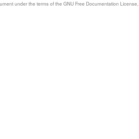
document under the terms of the GNU Free Documentation License, 