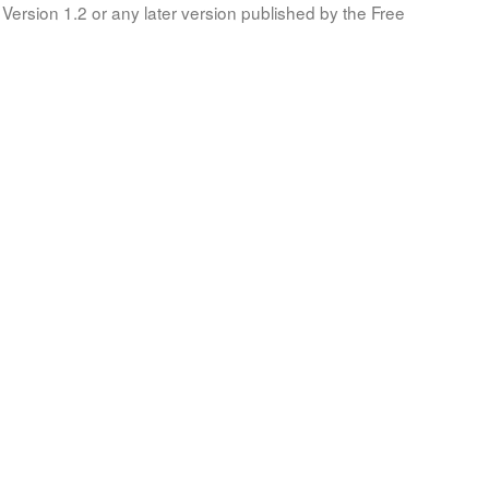
Version 1.2 or any later version published by the Free