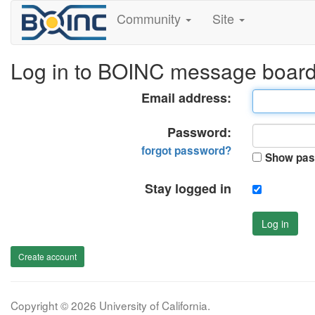
Community
Site
Log in to BOINC message boar
Email address:
Password:
forgot password?
Show pas
Stay logged in
Log in
Create account
Copyright © 2026 University of California.