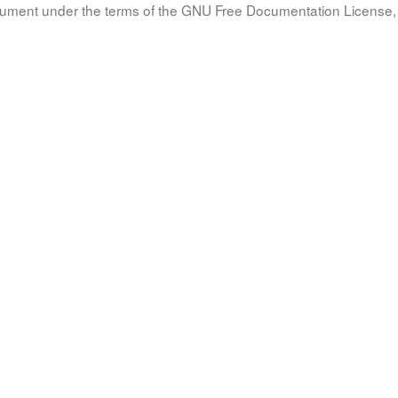
document under the terms of the GNU Free Documentation License, 