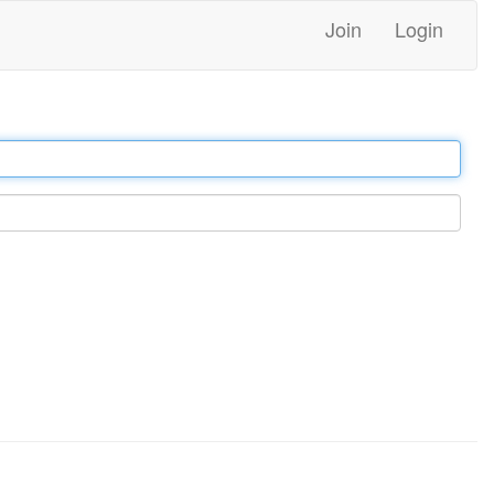
Join
Login