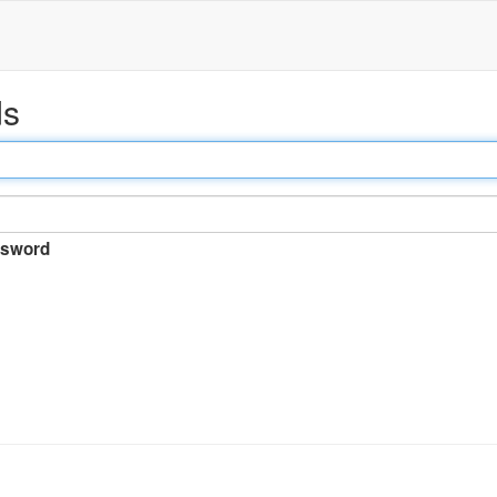
ds
sword