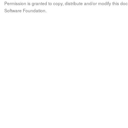
Permission is granted to copy, distribute and/or modify this 
Software Foundation.