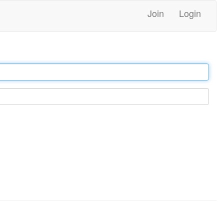
Join
Login