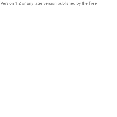
Version 1.2 or any later version published by the Free