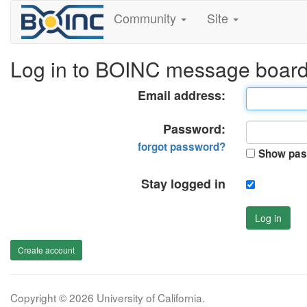
Community
Site
Log in to BOINC message boar
Email address:
Password:
forgot password?
Show pas
Stay logged in
Log in
Create account
Copyright © 2026 University of California.