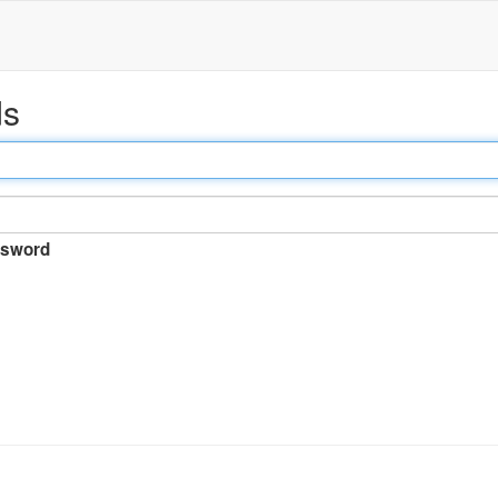
ds
sword