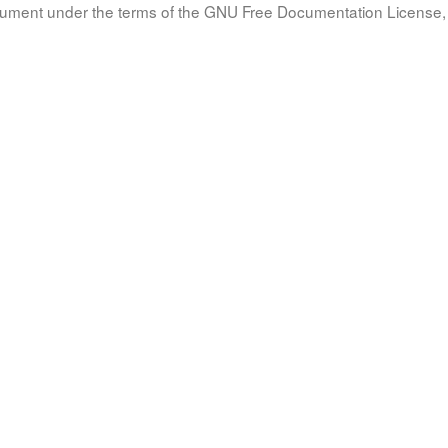
document under the terms of the GNU Free Documentation License, 