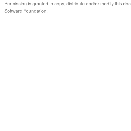
Permission is granted to copy, distribute and/or modify this 
Software Foundation.