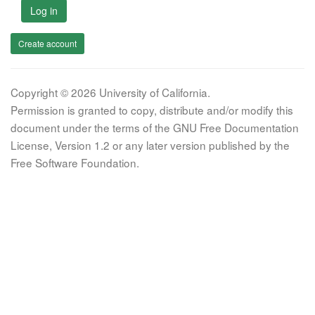
Log in
Create account
Copyright © 2026 University of California.
Permission is granted to copy, distribute and/or modify this
document under the terms of the GNU Free Documentation
License, Version 1.2 or any later version published by the
Free Software Foundation.