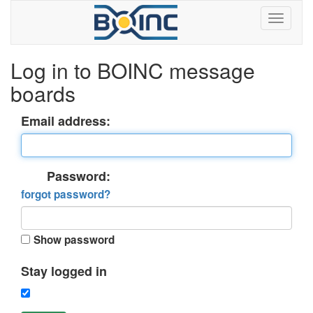
Log in to BOINC message
boards
Email address:
Password:
forgot password?
Show password
Stay logged in