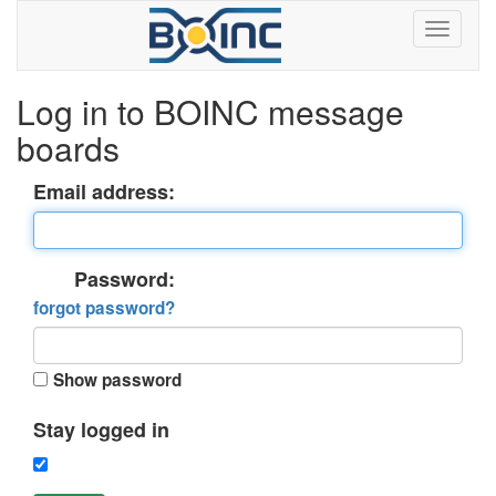
Log in to BOINC message
boards
Email address:
Password:
forgot password?
Show password
Stay logged in