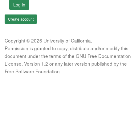
Log in
Create account
Copyright © 2026 University of California.
Permission is granted to copy, distribute and/or modify this
document under the terms of the GNU Free Documentation
License, Version 1.2 or any later version published by the
Free Software Foundation.