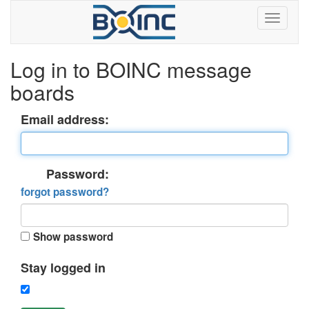
Log in to BOINC message
boards
Email address:
Password:
forgot password?
Show password
Stay logged in