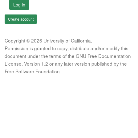
Log in
Create account
Copyright © 2026 University of California.
Permission is granted to copy, distribute and/or modify this
document under the terms of the GNU Free Documentation
License, Version 1.2 or any later version published by the
Free Software Foundation.