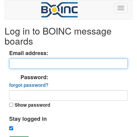
Log in to BOINC message
boards
Email address:
Password:
forgot password?
Show password
Stay logged in