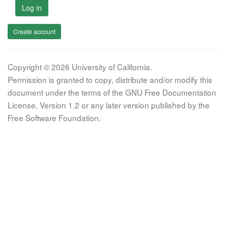
Log in
Create account
Copyright © 2026 University of California.
Permission is granted to copy, distribute and/or modify this
document under the terms of the GNU Free Documentation
License, Version 1.2 or any later version published by the
Free Software Foundation.