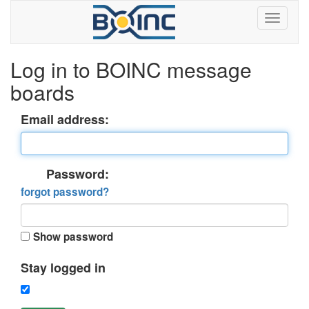
Log in to BOINC message
boards
Email address:
Password:
forgot password?
Show password
Stay logged in