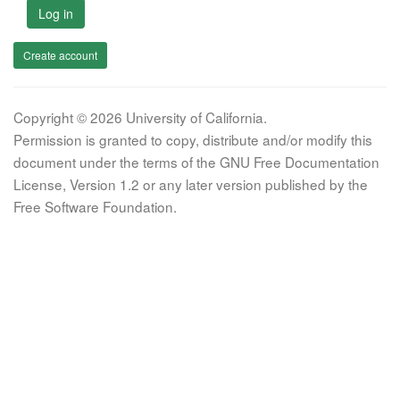
Log in
Create account
Copyright © 2026 University of California.
Permission is granted to copy, distribute and/or modify this
document under the terms of the GNU Free Documentation
License, Version 1.2 or any later version published by the
Free Software Foundation.