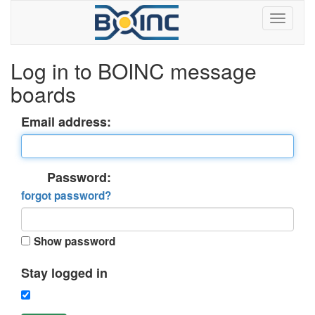
Log in to BOINC message
boards
Email address:
Password:
forgot password?
Show password
Stay logged in