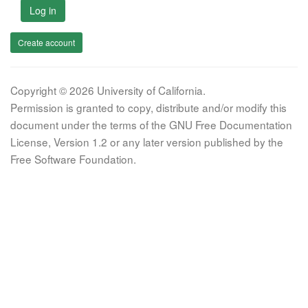
Log in
Create account
Copyright © 2026 University of California.
Permission is granted to copy, distribute and/or modify this
document under the terms of the GNU Free Documentation
License, Version 1.2 or any later version published by the
Free Software Foundation.