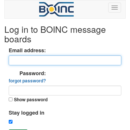
Log in to BOINC message
boards
Email address:
Password:
forgot password?
Show password
Stay logged in