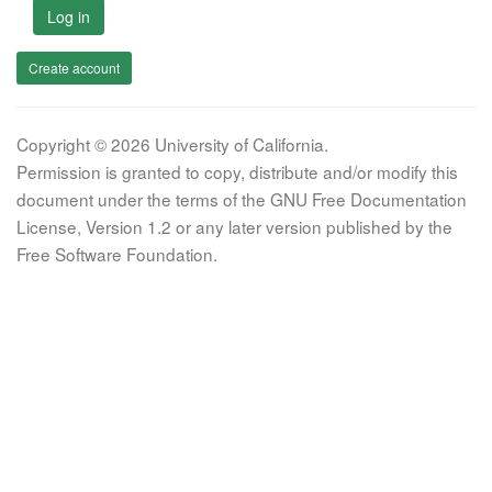
Log in
Create account
Copyright © 2026 University of California.
Permission is granted to copy, distribute and/or modify this
document under the terms of the GNU Free Documentation
License, Version 1.2 or any later version published by the
Free Software Foundation.