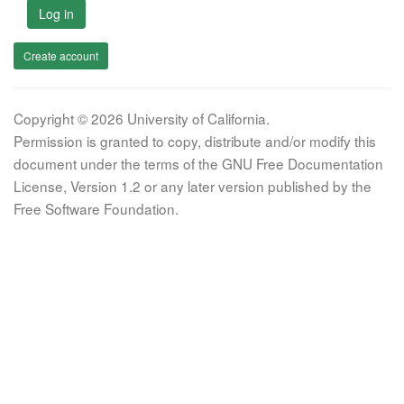
Log in
Create account
Copyright © 2026 University of California.
Permission is granted to copy, distribute and/or modify this
document under the terms of the GNU Free Documentation
License, Version 1.2 or any later version published by the
Free Software Foundation.