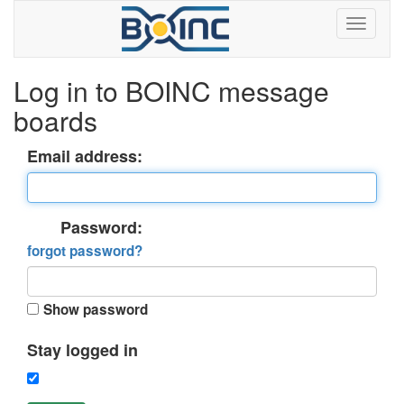
Log in to BOINC message
boards
Email address:
Password:
forgot password?
Show password
Stay logged in