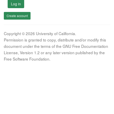
Log in
Create account
Copyright © 2026 University of California.
Permission is granted to copy, distribute and/or modify this
document under the terms of the GNU Free Documentation
License, Version 1.2 or any later version published by the
Free Software Foundation.