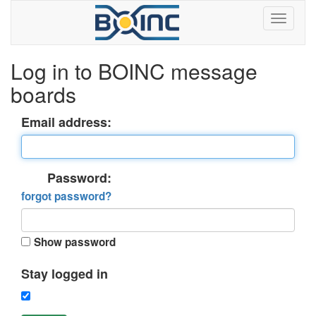
Log in to BOINC message
boards
Email address:
Password:
forgot password?
Show password
Stay logged in