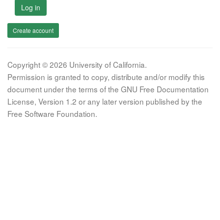
Log in
Create account
Copyright © 2026 University of California.
Permission is granted to copy, distribute and/or modify this
document under the terms of the GNU Free Documentation
License, Version 1.2 or any later version published by the
Free Software Foundation.