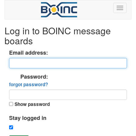
Log in to BOINC message
boards
Email address:
Password:
forgot password?
Show password
Stay logged in