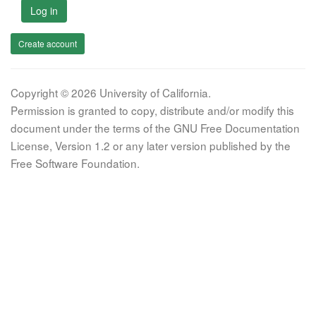
Log in
Create account
Copyright © 2026 University of California.
Permission is granted to copy, distribute and/or modify this
document under the terms of the GNU Free Documentation
License, Version 1.2 or any later version published by the
Free Software Foundation.