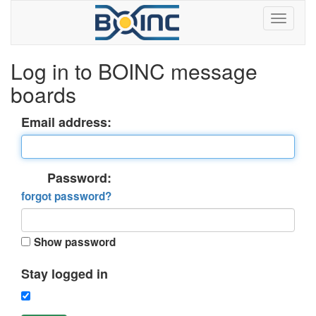
Log in to BOINC message
boards
Email address:
Password:
forgot password?
Show password
Stay logged in