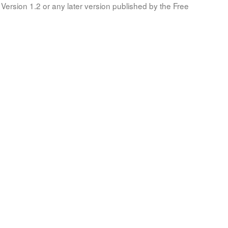
Version 1.2 or any later version published by the Free