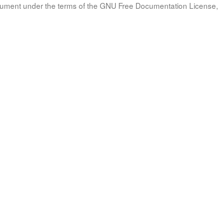
document under the terms of the GNU Free Documentation License, 