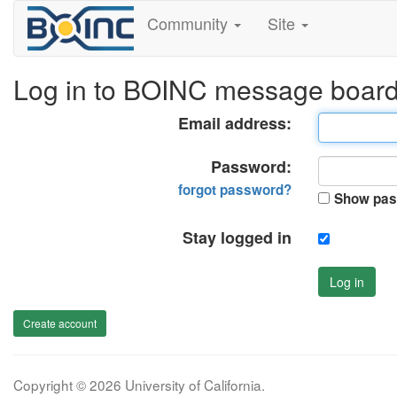
Community
Site
Log in to BOINC message boar
Email address:
Password:
forgot password?
Show pas
Stay logged in
Log in
Create account
Copyright © 2026 University of California.