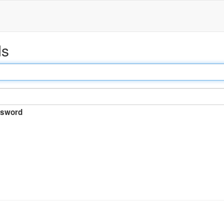
ds
sword