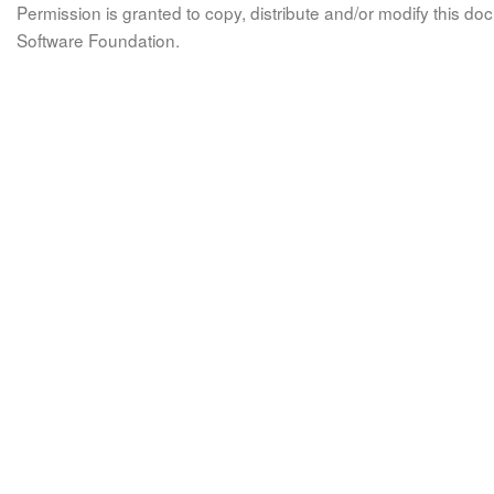
Permission is granted to copy, distribute and/or modify this 
Software Foundation.