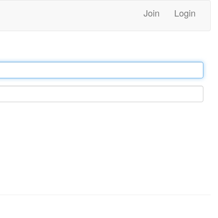
Join
Login