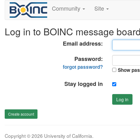
Community
Site
Log in to BOINC message boar
Email address:
Password:
forgot password?
Show pas
Stay logged in
Log in
Create account
Copyright © 2026 University of California.