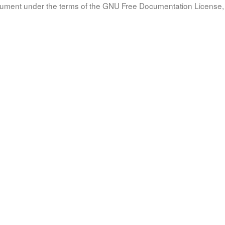
document under the terms of the GNU Free Documentation License, 