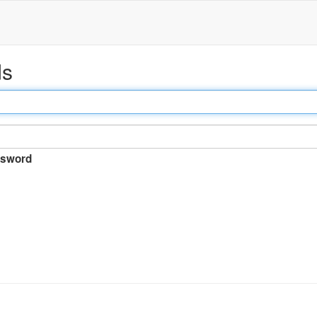
ds
sword