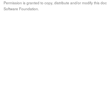
Permission is granted to copy, distribute and/or modify this 
Software Foundation.