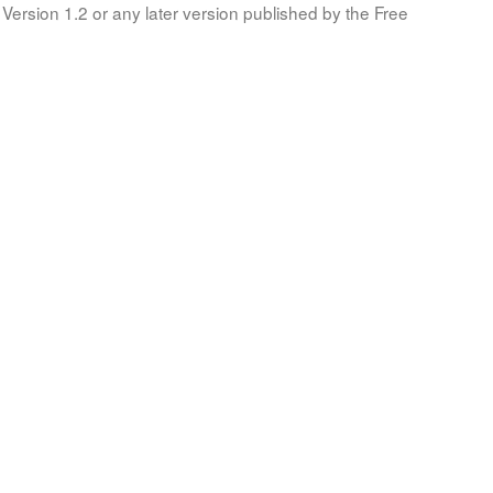
Version 1.2 or any later version published by the Free