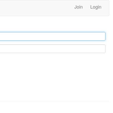
Join
Login