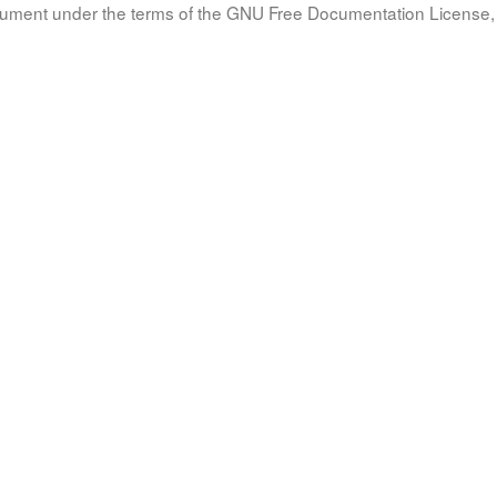
document under the terms of the GNU Free Documentation License, 