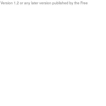
Version 1.2 or any later version published by the Free