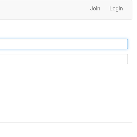
Join
Login