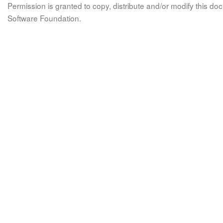
Permission is granted to copy, distribute and/or modify this 
Software Foundation.