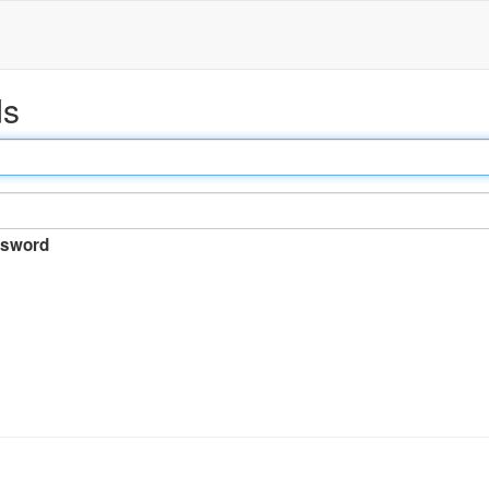
ds
sword