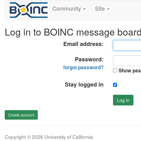
Community
Site
Log in to BOINC message boar
Email address:
Password:
forgot password?
Show pas
Stay logged in
Log in
Create account
Copyright © 2026 University of California.