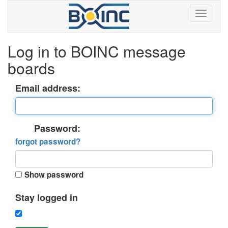
Log in to BOINC message
boards
Email address:
Password:
forgot password?
Show password
Stay logged in