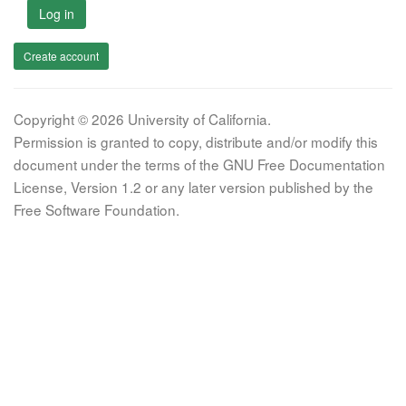
Log in
Create account
Copyright © 2026 University of California.
Permission is granted to copy, distribute and/or modify this
document under the terms of the GNU Free Documentation
License, Version 1.2 or any later version published by the
Free Software Foundation.