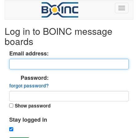
Log in to BOINC message
boards
Email address:
Password:
forgot password?
Show password
Stay logged in