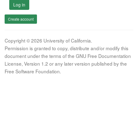
Log in
Create account
Copyright © 2026 University of California.
Permission is granted to copy, distribute and/or modify this
document under the terms of the GNU Free Documentation
License, Version 1.2 or any later version published by the
Free Software Foundation.