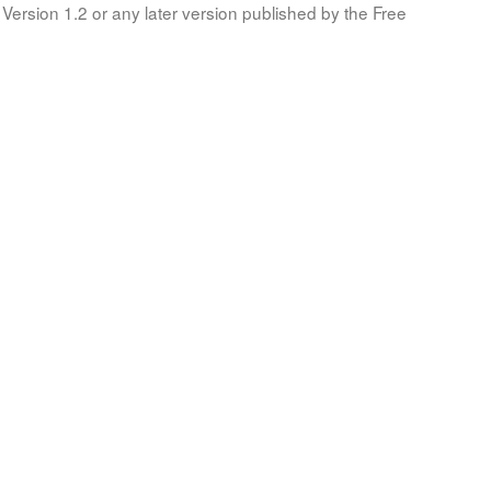
Version 1.2 or any later version published by the Free