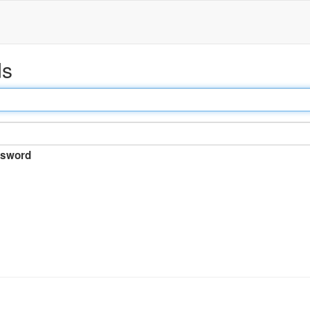
ds
sword