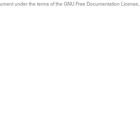
document under the terms of the GNU Free Documentation License, 