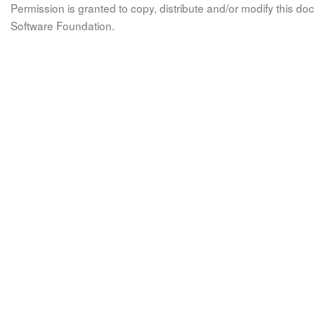
Permission is granted to copy, distribute and/or modify this 
Software Foundation.