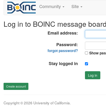
Community
Site
Log in to BOINC message boar
Email address:
Password:
forgot password?
Show pas
Stay logged in
Log in
Create account
Copyright © 2026 University of California.