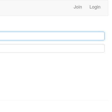
Join
Login