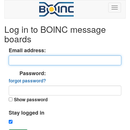
Log in to BOINC message
boards
Email address:
Password:
forgot password?
Show password
Stay logged in