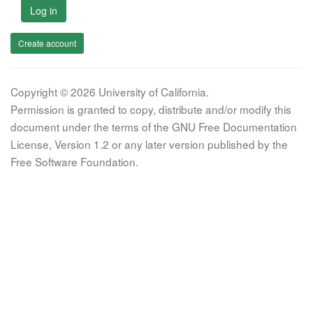
Log in
Create account
Copyright © 2026 University of California.
Permission is granted to copy, distribute and/or modify this
document under the terms of the GNU Free Documentation
License, Version 1.2 or any later version published by the
Free Software Foundation.