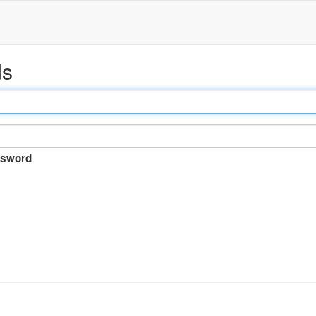
ds
sword