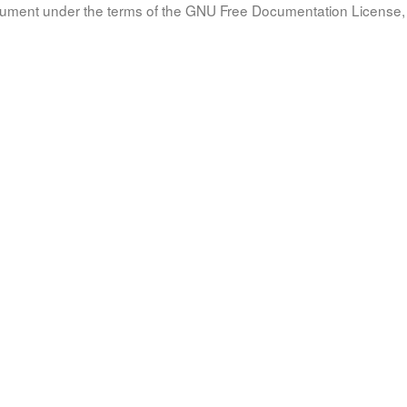
document under the terms of the GNU Free Documentation License, 