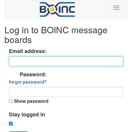
Log in to BOINC message
boards
Email address:
Password:
forgot password?
Show password
Stay logged in