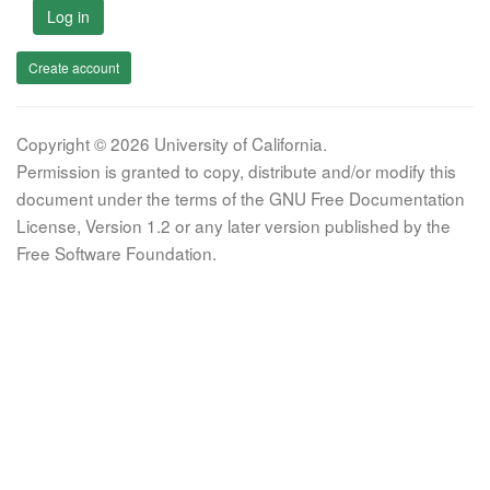
Log in
Create account
Copyright © 2026 University of California.
Permission is granted to copy, distribute and/or modify this
document under the terms of the GNU Free Documentation
License, Version 1.2 or any later version published by the
Free Software Foundation.