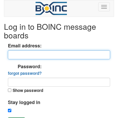
Log in to BOINC message
boards
Email address:
Password:
forgot password?
Show password
Stay logged in