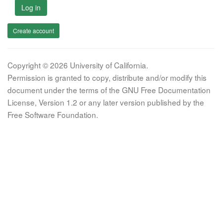
Log in
Create account
Copyright © 2026 University of California.
Permission is granted to copy, distribute and/or modify this
document under the terms of the GNU Free Documentation
License, Version 1.2 or any later version published by the
Free Software Foundation.