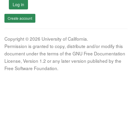
Log in
Create account
Copyright © 2026 University of California.
Permission is granted to copy, distribute and/or modify this
document under the terms of the GNU Free Documentation
License, Version 1.2 or any later version published by the
Free Software Foundation.