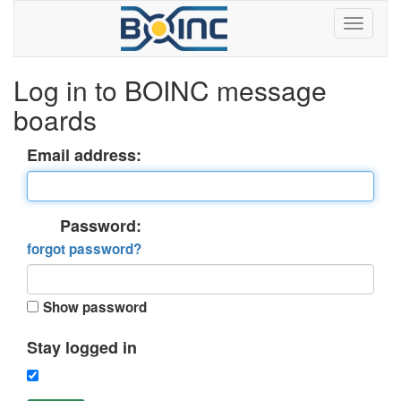
Log in to BOINC message
boards
Email address:
Password:
forgot password?
Show password
Stay logged in